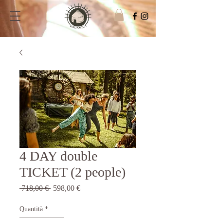
4 DAY double
TICKET (2 people)
Prezzo
Prezzo
 718,00 € 
598,00 €
regolare
scontato
Quantità
*