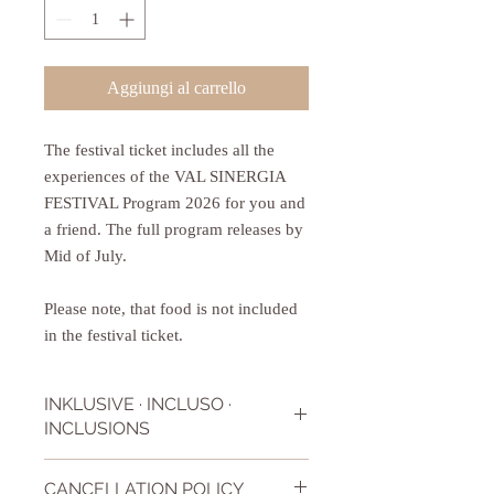
Aggiungi al carrello
The festival ticket includes all the
experiences of the VAL SINERGIA
FESTIVAL Program 2026 for you and
a friend. The full program releases by
Mid of July.
Please note, that food is not included
in the festival ticket.
INKLUSIVE · INCLUSO ·
INCLUSIONS
The festival ticket includes all workshops,
CANCELLATION POLICY
lessons, talks that Val Sinergia Festival