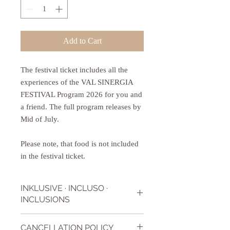
Add to Cart
The festival ticket includes all the
experiences of the VAL SINERGIA
FESTIVAL Program 2026 for you and
a friend. The full program releases by
Mid of July.
Please note, that food is not included
in the festival ticket.
INKLUSIVE · INCLUSO ·
INCLUSIONS
The festival ticket includes all workshops,
CANCELLATION POLICY
lessons, talks that Val Sinergia Festival