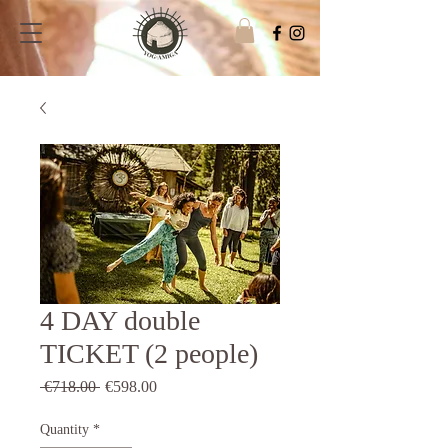
4 DAY double
TICKET (2 people)
Regular
Sale
 €718.00 
€598.00
Price
Price
Quantity
*