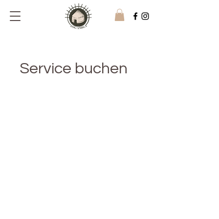
Service buchen