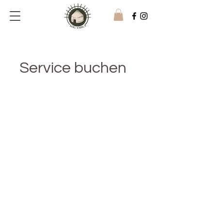
Service buchen