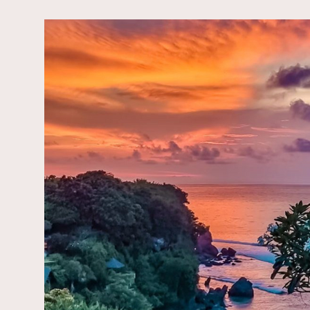
Enjoy a great breakfa
Let's come togeth
This retreat 
We will stay in a newly re
Here, you will find un