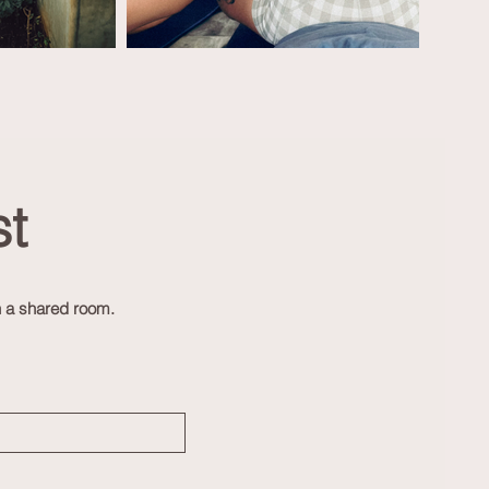
t
n a shared room.