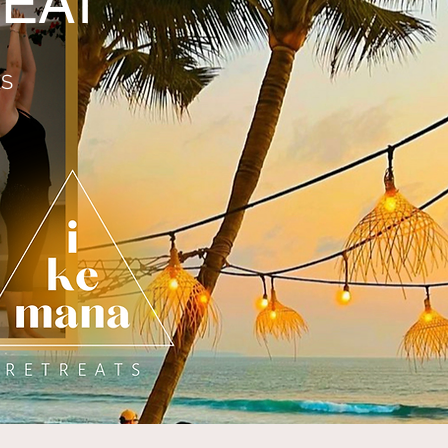
EAT
ES