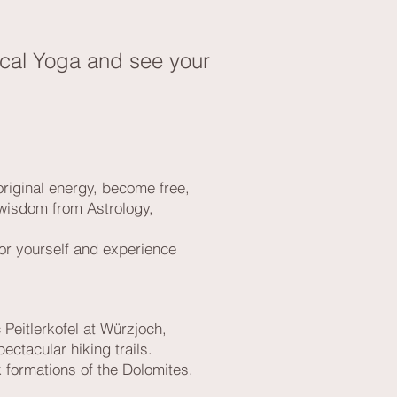
ogical Yoga and see your
original energy, become free,
 wisdom from Astrology,
 for yourself and experience
 Peitlerkofel at Würzjoch,
ectacular hiking trails.
k formations of the Dolomites.