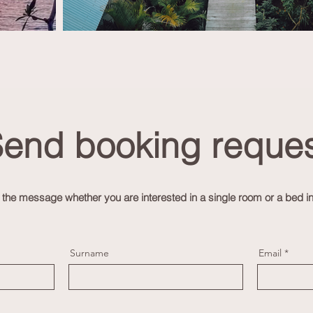
end booking reques
n the message whether you are interested in a single room or
a bed i
Surname
Email