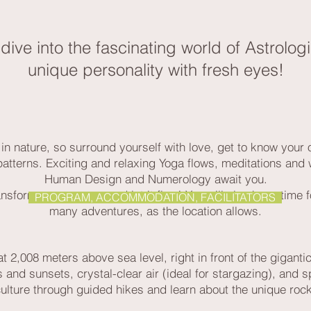
ll dive into the fascinating world of Astrol
unique personality with fresh eyes!
in nature, so surround yourself with love, get to know your 
patterns. Exciting and relaxing Yoga flows, meditations and
Human Design and Numerology await you.
nsform your energy, and let it flow! You will also have time
PROGRAM, ACCOMMODATION, FACILITATORS
many adventures, as the location allows.
t 2,008 meters above sea level, right in front of the gigantic
 and sunsets, crystal-clear air (ideal for stargazing), and sp
culture through guided hikes and learn about the unique roc