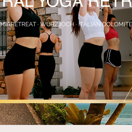
TRAL YOGA RETR
OGARETREAT
·
WÜRZJOCH · ITALIAN DOLOMIT