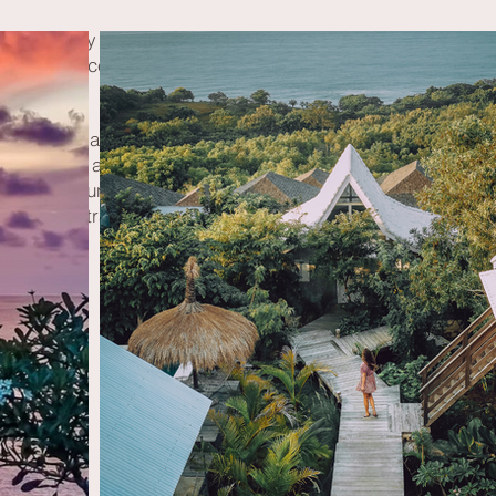
st and many vegetarian dishes made from local, healthy produ
er and dance, play, laugh, and share our energy around the
takes place at Würzjoch, a mountain pass in the South Tyrol
at the foot of the majestic Peitlerkofel.
novated mountain hut, located approximately 500 meters fro
restricted tranquility, plenty of space, and a breathtaking vi