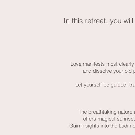
In this retreat, you wi
Love manifests most clearly 
and dissolve your old 
Let yourself be guided, tra
The breathtaking nature a
offers magical sunrises
Gain insights into the Ladin 