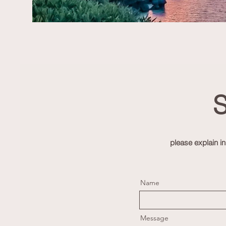
S
please explain i
Name
Message