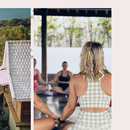
cts with lots of love.
 evening campfire.
ean Dolomites,
m the Würzjoch parking lot.
ew of the Peitlerkofel.