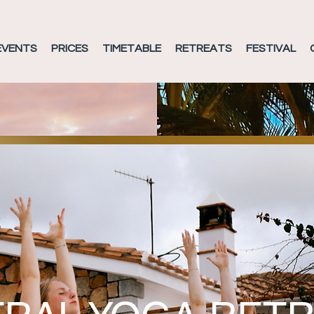
EVENTS
PRICES
TIMETABLE
RETREATS
FESTIVAL