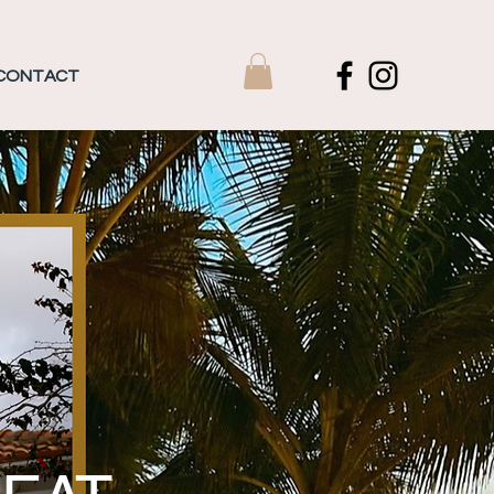
CONTACT